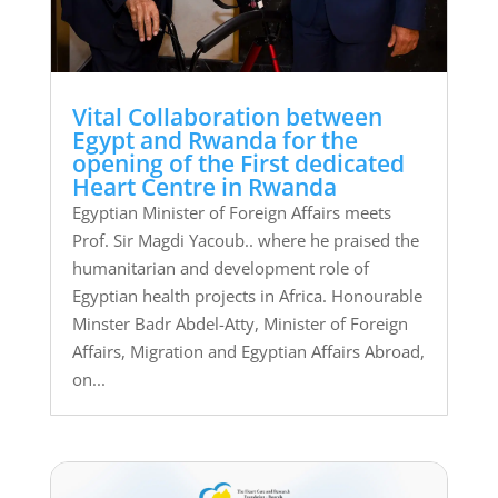
Vital Collaboration between
Egypt and Rwanda for the
opening of the First dedicated
Heart Centre in Rwanda
Egyptian Minister of Foreign Affairs meets
Prof. Sir Magdi Yacoub.. where he praised the
humanitarian and development role of
Egyptian health projects in Africa. Honourable
Minster Badr Abdel-Atty, Minister of Foreign
Affairs, Migration and Egyptian Affairs Abroad,
on...