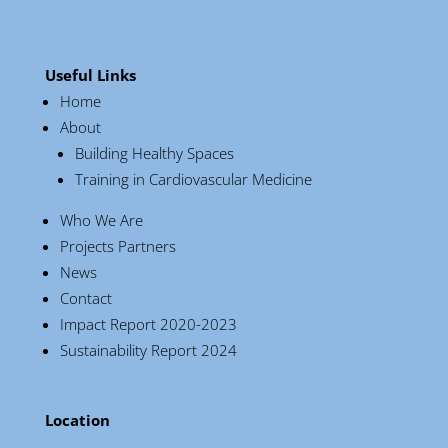
Useful Links
Home
About
Building Healthy Spaces
Training in Cardiovascular Medicine
Who We Are
Projects Partners
News
Contact
Impact Report 2020-2023
Sustainability Report 2024
Location