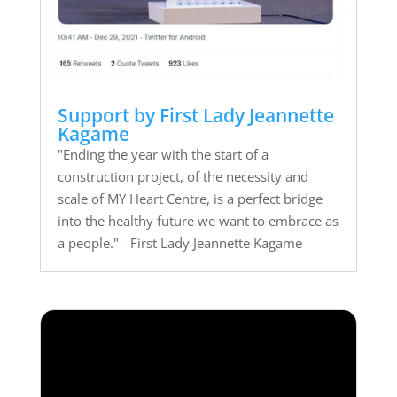
Support by First Lady Jeannette
Kagame
"Ending the year with the start of a
construction project, of the necessity and
scale of MY Heart Centre, is a perfect bridge
into the healthy future we want to embrace as
a people." - First Lady Jeannette Kagame