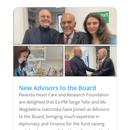
New Advisors to the Board
Rwanda Heart Care and Research Foundation
are delighted that Ex-PM Serge Telle and Ms
Magdalena Gatzinska have joined as Advisors
to the Board, bringing much expertise in
diplomacy and Finance for the fund raising