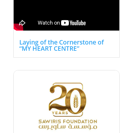
Laying of the Cornerstone of
“MY HEART CENTRE”