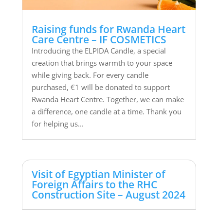
Raising funds for Rwanda Heart
Care Centre – IF COSMETICS
Introducing the ELPIDA Candle, a special
creation that brings warmth to your space
while giving back. For every candle
purchased, €1 will be donated to support
Rwanda Heart Centre. Together, we can make
a difference, one candle at a time. Thank you
for helping us...
Visit of Egyptian Minister of
Foreign Affairs to the RHC
Construction Site – August 2024