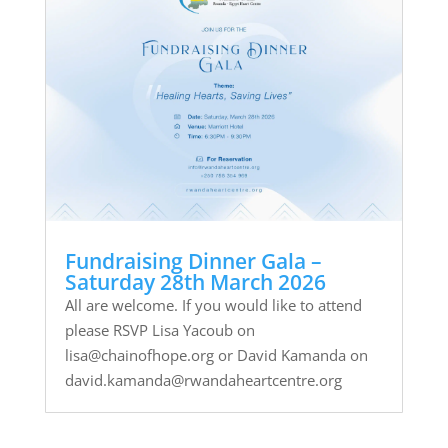
Fundraising Dinner Gala –
Saturday 28th March 2026
All are welcome. If you would like to attend
please RSVP Lisa Yacoub on
lisa@chainofhope.org or David Kamanda on
david.kamanda@rwandaheartcentre.org