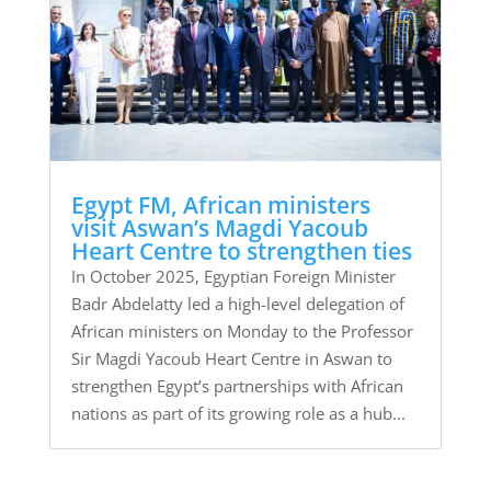
Egypt FM, African ministers
visit Aswan’s Magdi Yacoub
Heart Centre to strengthen ties
In October 2025, Egyptian Foreign Minister
Badr Abdelatty led a high-level delegation of
African ministers on Monday to the Professor
Sir Magdi Yacoub Heart Centre in Aswan to
strengthen Egypt’s partnerships with African
nations as part of its growing role as a hub...