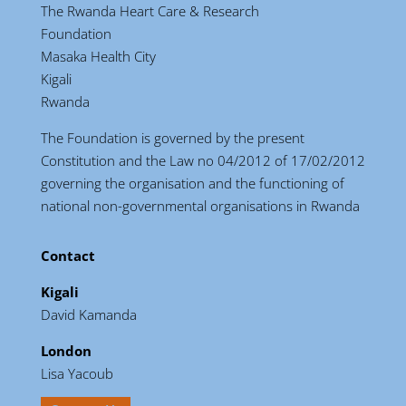
The Rwanda Heart Care & Research
Foundation
Masaka Health City
Kigali
Rwanda
The Foundation is governed by the present
Constitution and the Law no 04/2012 of 17/02/2012
governing the organisation and the functioning of
national non-governmental organisations in Rwanda
Contact
Kigali
David Kamanda
London
Lisa Yacoub