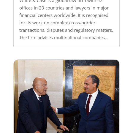
White & Case is a global law firm with 42
offices in 29 countries and lawyers in major
financial centers worldwide. It is recognised
for its work on complex cross-border
transactions, disputes and regulatory matters.
The firm advises multinational companies,...