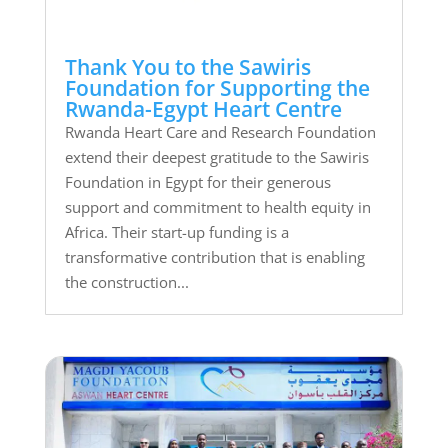
Thank You to the Sawiris
Foundation for Supporting the
Rwanda-Egypt Heart Centre
Rwanda Heart Care and Research Foundation
extend their deepest gratitude to the Sawiris
Foundation in Egypt for their generous
support and commitment to health equity in
Africa. Their start-up funding is a
transformative contribution that is enabling
the construction...