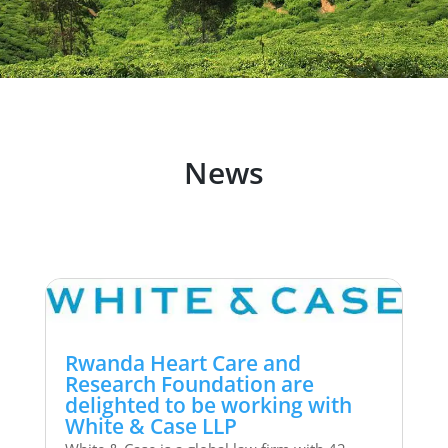
News
Rwanda Heart Care and
Research Foundation are
delighted to be working with
White & Case LLP