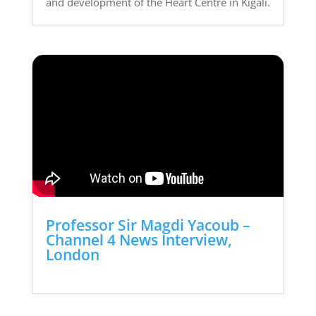
and development of the Heart Centre in Kigali.
Professor Sir Magdi Yacoub –
Channel 4 News Interview,
London