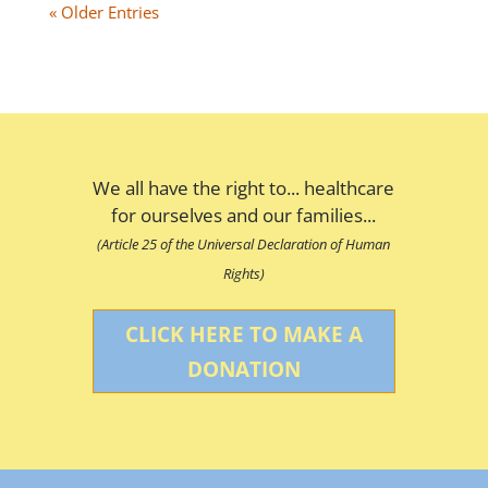
« Older Entries
We all have the right to... healthcare
for ourselves and our families...
(Article 25 of the Universal Declaration of Human
Rights)
CLICK HERE TO MAKE A
DONATION