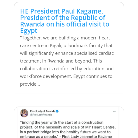
HE President Paul Kagame,
President of the Republic of
Rwanda on his official visit to
Egypt
"Together, we are building a modern heart
care centre in Kigali, a landmark facility that
will significantly enhance specialised cardiac
treatment in Rwanda and beyond. This
collaboration is reinforced by education and
workforce development. Egypt continues to
provide...