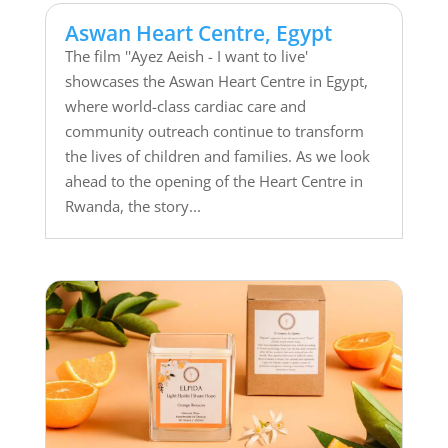
Aswan Heart Centre, Egypt
The film ''Ayez Aeish - I want to live'
showcases the Aswan Heart Centre in Egypt,
where world-class cardiac care and
community outreach continue to transform
the lives of children and families. As we look
ahead to the opening of the Heart Centre in
Rwanda, the story...