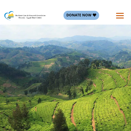
DONATE NOW