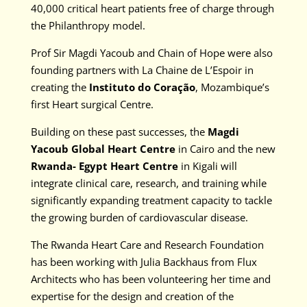
40,000 critical heart patients free of charge through
the Philanthropy model.
Prof Sir Magdi Yacoub and Chain of Hope were also
founding partners with La Chaine de L’Espoir in
creating the
Instituto do Coração
, Mozambique’s
first Heart surgical Centre.
Building on these past successes, the
Magdi
Yacoub Global Heart Centre
in Cairo and the new
Rwanda- Egypt Heart Centre
in Kigali will
integrate clinical care, research, and training while
significantly expanding treatment capacity to tackle
the growing burden of cardiovascular disease.
The Rwanda Heart Care and Research Foundation
has been working with Julia Backhaus from Flux
Architects who has been volunteering her time and
expertise for the design and creation of the