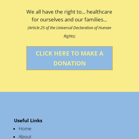
We all have the right to... healthcare
for ourselves and our families...
(Article 25 of the Universal Declaration of Human
Rights)
CLICK HERE TO MAKE A
DONATION
Useful Links
Home
About