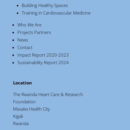
Building Healthy Spaces
Training in Cardiovascular Medicine
Who We Are
Projects Partners
News
Contact
Impact Report 2020-2023
Sustainability Report 2024
Location
The Rwanda Heart Care & Research
Foundation
Masaka Health City
Kigali
Rwanda