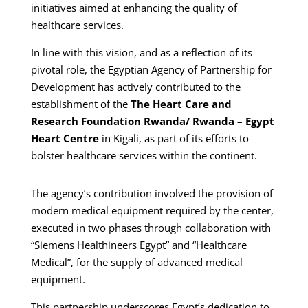
initiatives aimed at enhancing the quality of
healthcare services.
In line with this vision, and as a reflection of its
pivotal role, the Egyptian Agency of Partnership for
Development has actively contributed to the
establishment of the
The Heart Care and
Research Foundation Rwanda/ Rwanda – Egypt
Heart Centre
in Kigali, as part of its efforts to
bolster healthcare services within the continent.
The agency’s contribution involved the provision of
modern medical equipment required by the center,
executed in two phases through collaboration with
“Siemens Healthineers Egypt” and “Healthcare
Medical”, for the supply of advanced medical
equipment.
This partnership underscores Egypt’s dedication to