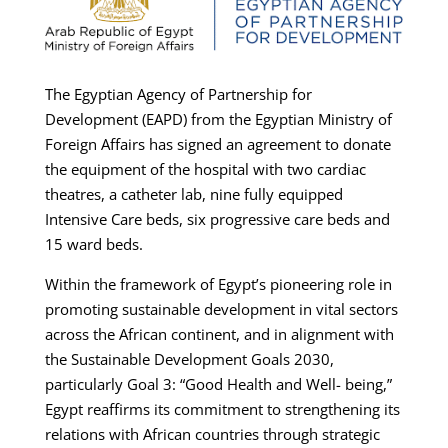
The Egyptian Agency of Partnership for
Development (EAPD) from the Egyptian Ministry of
Foreign Affairs has signed an agreement to donate
the equipment of the hospital with two cardiac
theatres, a catheter lab, nine fully equipped
Intensive Care beds, six progressive care beds and
15 ward beds.
Within the framework of Egypt’s pioneering role in
promoting sustainable development in vital sectors
across the African continent, and in alignment with
the Sustainable Development Goals 2030,
particularly Goal 3: “Good Health and Well- being,”
Egypt reaffirms its commitment to strengthening its
relations with African countries through strategic