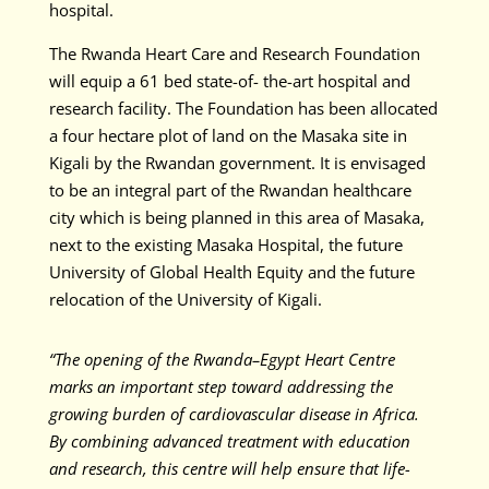
hospital.
The Rwanda Heart Care and Research Foundation
will equip a 61 bed state-of- the-art hospital and
research facility. The Foundation has been allocated
a four hectare plot of land on the Masaka site in
Kigali by the Rwandan government. It is envisaged
to be an integral part of the Rwandan healthcare
city which is being planned in this area of Masaka,
next to the existing Masaka Hospital, the future
University of Global Health Equity and the future
relocation of the University of Kigali.
“The opening of the Rwanda–Egypt Heart Centre
marks an important step toward addressing the
growing burden of cardiovascular disease in Africa.
By combining advanced treatment with education
and research, this centre will help ensure that life-