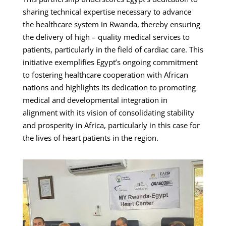
sharing technical expertise necessary to advance
the healthcare system in Rwanda, thereby ensuring
the delivery of high – quality medical services to
patients, particularly in the field of cardiac care. This
initiative exemplifies Egypt’s ongoing commitment
to fostering healthcare cooperation with African
nations and highlights its dedication to promoting
medical and developmental integration in
alignment with its vision of consolidating stability
and prosperity in Africa, particularly in this case for
the lives of heart patients in the region.