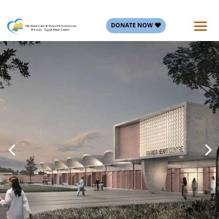
DONATE NOW