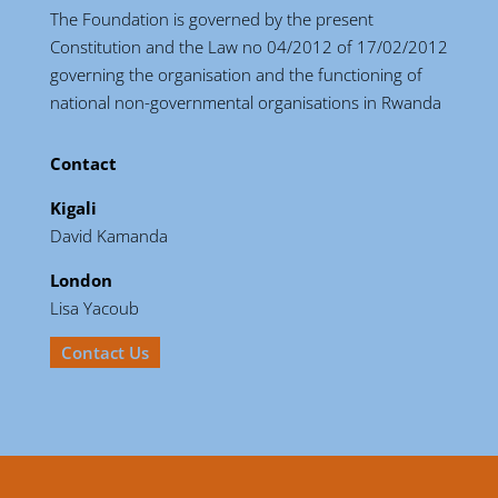
The Foundation is governed by the present
Constitution and the Law no 04/2012 of 17/02/2012
governing the organisation and the functioning of
national non-governmental organisations in Rwanda
Contact
Kigali
David Kamanda
London
Lisa Yacoub
Contact Us