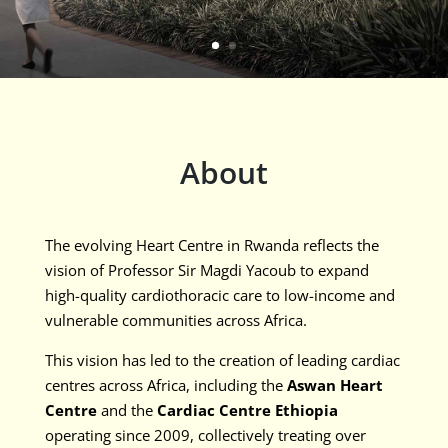
About
The evolving Heart Centre in Rwanda reflects the
vision of Professor Sir Magdi Yacoub to expand
high-quality cardiothoracic care to low-income and
vulnerable communities across Africa.
This vision has led to the creation of leading cardiac
centres across Africa, including the
Aswan Heart
Centre
and the
Cardiac Centre Ethiopia
operating since 2009, collectively treating over