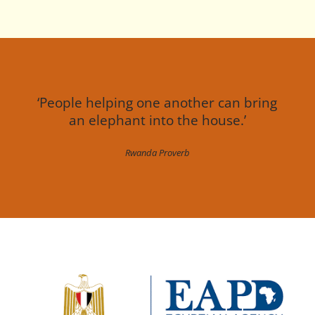
‘People helping one another can bring
an elephant into the house.’
Rwanda Proverb