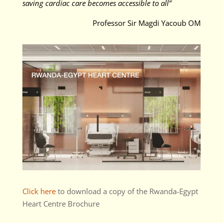
saving cardiac care becomes accessible to all”
Professor Sir Magdi Yacoub OM
Click here
to download a copy of the Rwanda-Egypt
Heart Centre Brochure