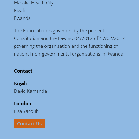
Masaka Health City
Kigali
Rwanda
The Foundation is governed by the present
Constitution and the Law no 04/2012 of 17/02/2012
governing the organisation and the functioning of
national non-governmental organisations in Rwanda
Contact
Kigali
David Kamanda
London
Lisa Yacoub
Contact Us