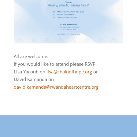
All are welcome.
If you would like to attend please RSVP
Lisa Yacoub on
lisa@chainofhope.org
or
David Kamanda on
david.kamanda@rwandaheartcentre.org