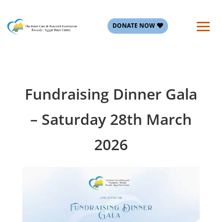
DONATE NOW
Fundraising Dinner Gala
– Saturday 28th March
2026