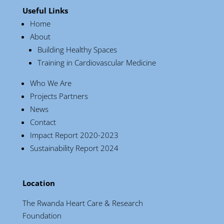
Useful Links
Home
About
Building Healthy Spaces
Training in Cardiovascular Medicine
Who We Are
Projects Partners
News
Contact
Impact Report 2020-2023
Sustainability Report 2024
Location
The Rwanda Heart Care & Research
Foundation