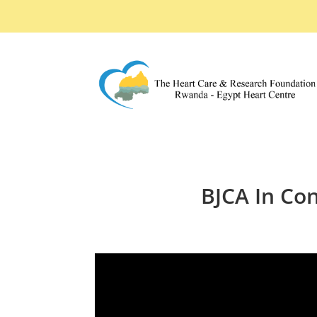
BJCA In Con