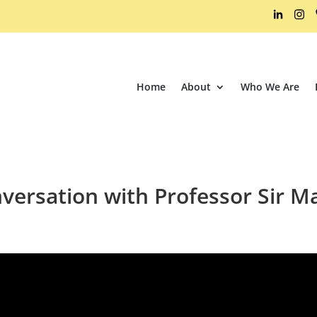
Home
About
Who We Are
versation with Professor Sir 