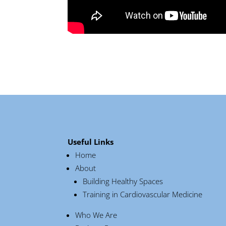
Useful Links
Home
About
Building Healthy Spaces
Training in Cardiovascular Medicine
Who We Are