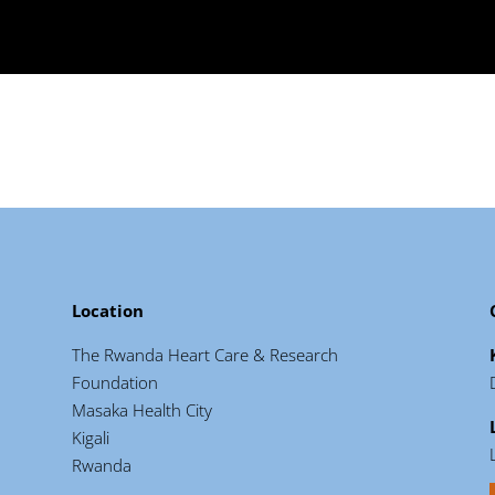
Location
The Rwanda Heart Care & Research
Foundation
Masaka Health City
Kigali
Rwanda