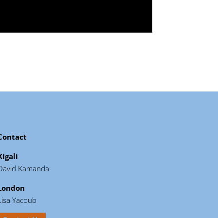
Contact
Kigali
David Kamanda
London
Lisa Yacoub