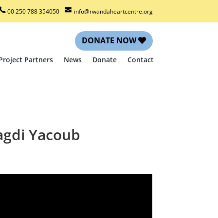
00 250 788 354050
info@rwandaheartcentre.org
DONATE NOW
Project Partners
News
Donate
Contact
Magdi Yacoub