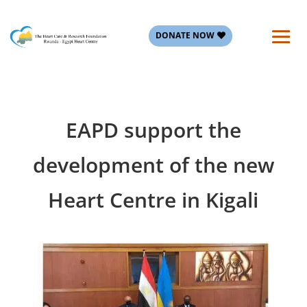
DONATE NOW
EAPD support the
development of the new
Heart Centre in Kigali