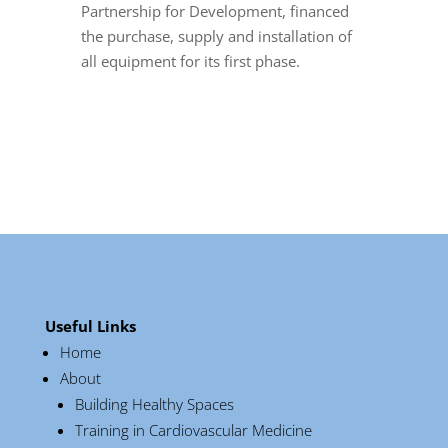
Partnership for Development, financed
the purchase, supply and installation of
all equipment for its first phase.
Useful Links
Home
About
Building Healthy Spaces
Training in Cardiovascular Medicine