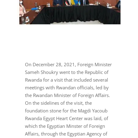
On December 28, 2021, Foreign Minister
Sameh Shoukry went to the Republic of
Rwanda for a visit that included several
meetings with Rwandan officials, led by
the Rwandan Minister of Foreign Affairs.
On the sidelines of the visit, the
foundation stone for the Magdi Yacoub
Rwanda Egypt Heart Center was laid, of
which the Egyptian Minster of Foreign
Affairs, through the Egyptian Agency of