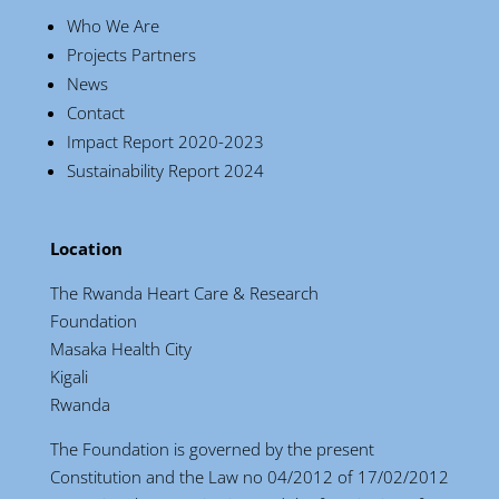
Who We Are
Projects Partners
News
Contact
Impact Report 2020-2023
Sustainability Report 2024
Location
The Rwanda Heart Care & Research
Foundation
Masaka Health City
Kigali
Rwanda
The Foundation is governed by the present
Constitution and the Law no 04/2012 of 17/02/2012