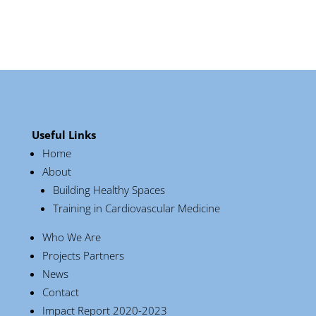
Useful Links
Home
About
Building Healthy Spaces
Training in Cardiovascular Medicine
Who We Are
Projects Partners
News
Contact
Impact Report 2020-2023