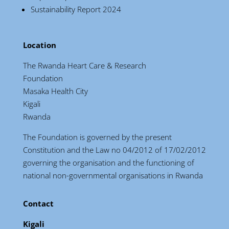
Sustainability Report 2024
Location
The Rwanda Heart Care & Research
Foundation
Masaka Health City
Kigali
Rwanda
The Foundation is governed by the present
Constitution and the Law no 04/2012 of 17/02/2012
governing the organisation and the functioning of
national non-governmental organisations in Rwanda
Contact
Kigali