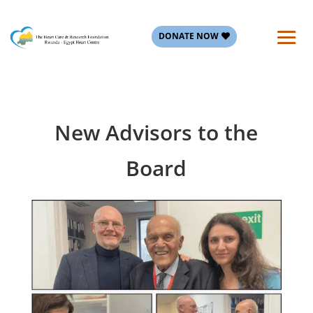
DONATE NOW
New Advisors to the
Board