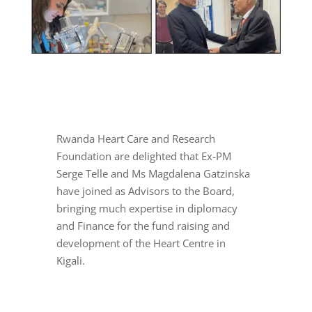
Rwanda Heart Care and Research
Foundation are delighted that Ex-PM
Serge Telle and Ms Magdalena Gatzinska
have joined as Advisors to the Board,
bringing much expertise in diplomacy
and Finance for the fund raising and
development of the Heart Centre in
Kigali.