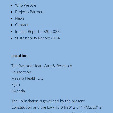
Who We Are
Projects Partners
News
Contact
Impact Report 2020-2023
Sustainability Report 2024
Location
The Rwanda Heart Care & Research
Foundation
Masaka Health City
Kigali
Rwanda
The Foundation is governed by the present
Constitution and the Law no 04/2012 of 17/02/2012