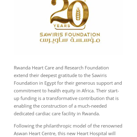
Rwanda Heart Care and Research Foundation
extend their deepest gratitude to the Sawiris
Foundation in Egypt for their generous support and
commitment to health equity in Africa. Their start-
up funding is a transformative contribution that is
enabling the construction of a much-needed
dedicated cardiac care facility in Rwanda.
Following the philanthropic model of the renowned
Aswan Heart Centre, this new Heart Hospital will