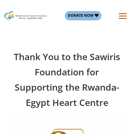
DONATE NOW
Thank You to the Sawiris
Foundation for
Supporting the Rwanda-
Egypt Heart Centre