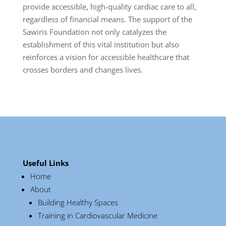
provide accessible, high-quality cardiac care to all,
regardless of financial means. The support of the
Sawiris Foundation not only catalyzes the
establishment of this vital institution but also
reinforces a vision for accessible healthcare that
crosses borders and changes lives.
Useful Links
Home
About
Building Healthy Spaces
Training in Cardiovascular Medicine