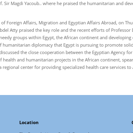
of. Sir Magdi Yacoub.. where he praised the humanitarian and dev
of Foreign Affairs, Migration and Egyptian Affairs Abroad, on Thu
el Atty praised the key role and the recent efforts of Professor
edy groups within Egypt, the African continent and developing co
of humanitarian diplomacy that Egypt is pursuing to promote solid
ng discussed the close cooperation between the Egyptian Agency f
 health and humanitarian projects in the African continent, sp
 regional center for providing specialized health care services to 
Location