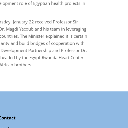
elopment role of Egyptian health projects in
rsday, January 22 received Professor Sir
 Dr. Magdi Yacoub and his team in leveraging
untries. The Minister explained it is certain
arity and build bridges of cooperation with
or Development Partnership and Professor Dr.
earheaded by the Egypt-Rwanda Heart Center
African brothers.
Contact