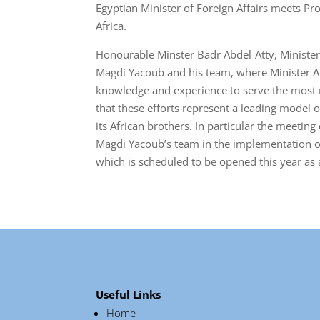
Egyptian Minister of Foreign Affairs meets Pr
Africa.
Honourable Minster Badr Abdel-Atty, Minister 
Magdi Yacoub and his team, where Minister Abd
knowledge and experience to serve the most ne
that these efforts represent a leading model 
its African brothers. In particular the meeti
Magdi Yacoub’s team in the implementation of
which is scheduled to be opened this year as a
Useful Links
Home