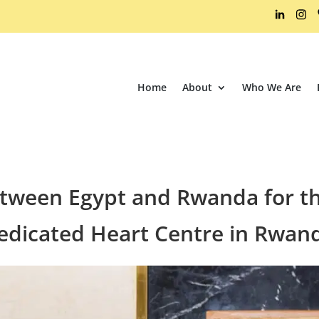
Home
About
Who We Are
etween Egypt and Rwanda for th
edicated Heart Centre in Rwan