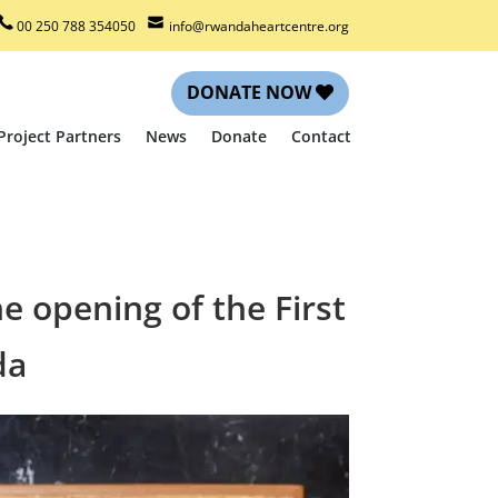
00 250 788 354050
info@rwandaheartcentre.org
DONATE NOW
Project Partners
News
Donate
Contact
e opening of the First
da