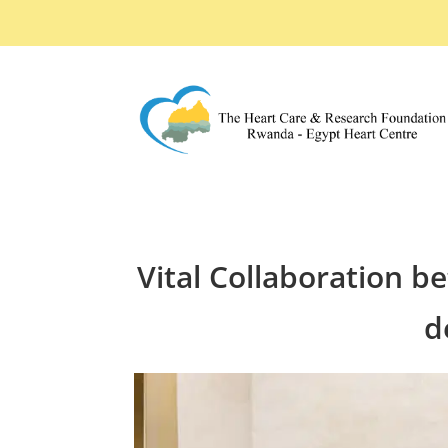
Vital Collaboration b
d